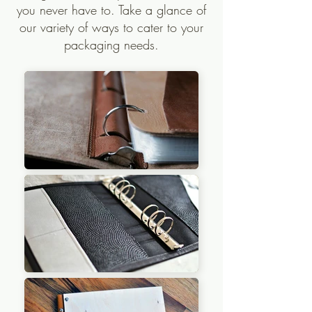
you never have to. Take a glance of
our variety of ways to cater to your
packaging needs.