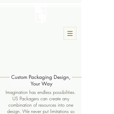
Custom Packaging Design,
Your Way
Imagination has endless possibilities.
US Packagers can create any
combination of resources into one
design. We never put limitations so