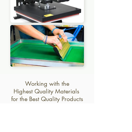
Working with the
Highest Quality Materials
for the Best Quality Products
Aluminum