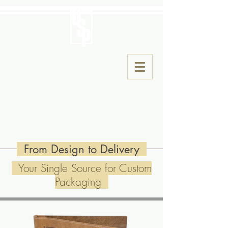
From Design to Delivery
Your Single Source for Custom
Packaging